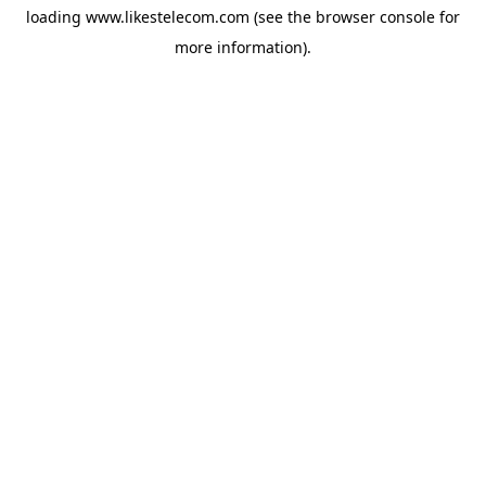
loading
www.likestelecom.com
(see the
browser console
for
more information).