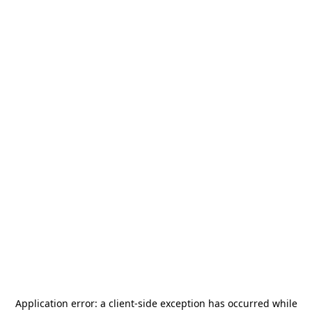
Application error: a
client
-side exception has occurred while