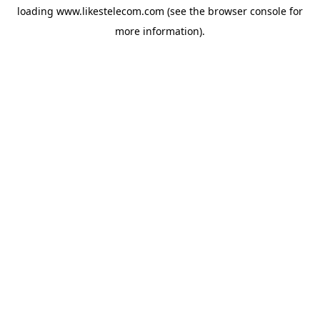
loading
www.likestelecom.com
(see the
browser console
for
more information).