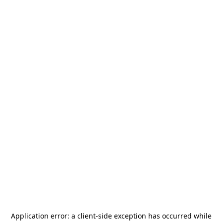
Application error: a
client
-side exception has occurred while